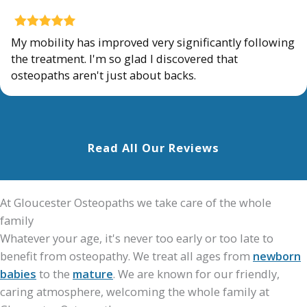
My mobility has improved very significantly following
the treatment. I'm so glad I discovered that
osteopaths aren't just about backs.
Read All Our Reviews
At Gloucester Osteopaths we take care of the whole
family
Whatever your age, it's never too early or too late to
benefit from osteopathy. We treat all ages from
newborn
babies
to the
mature
. We are known for our friendly,
caring atmosphere, welcoming the whole family at