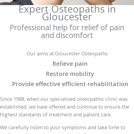
Expert Osteopaths in
Gloucester
Professional help for relief of pain
and discomfort
Our aims at Gloucester Osteopaths
Relieve pain
Restore mobility
Provide effective efficient rehabilitation
Since 1988, when our specialised osteopathic clinic was
established, we have offered and continue to ensure the
highest standards of treatment and patient care.
We carefully listen to your symptoms and take time to