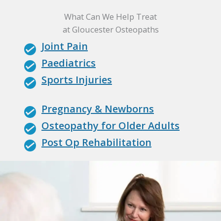
What Can We Help Treat
at Gloucester Osteopaths
Joint Pain
Paediatrics
Sports Injuries
Pregnancy & Newborns
Osteopathy for Older Adults
Post Op Rehabilitation