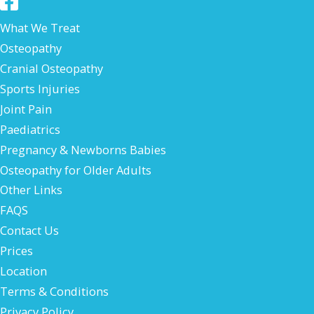
What We Treat
Osteopathy
Cranial Osteopathy
Sports Injuries
Joint Pain
Paediatrics
Pregnancy & Newborns Babies
Osteopathy for Older Adults
Other Links
FAQS
Contact Us
Prices
Location
Terms & Conditions
Privacy Policy