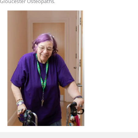
Gloucester Osteopaths.