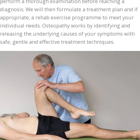
perform a thorough examination before reaching a
diagnosis. We will then formulate a treatment plan and if
appropriate, a rehab exercise programme to meet your
individual needs. Osteopathy works by identifying and
releasing the underlying causes of your symptoms with
safe, gentle and effective treatment techniques.