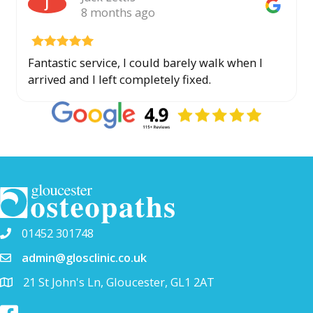
J
8 months ago
Fantastic service, I could barely walk when I
arrived and I left completely fixed.
01452 301748
admin@glosclinic.co.uk
21 St John's Ln, Gloucester, GL1 2AT