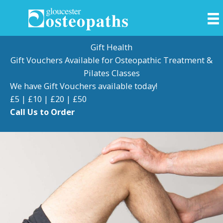
Skip
to
content
Gift Health
Gift Vouchers Available for Osteopathic Treatment &
Pilates Classes
We have Gift Vouchers available today!
£5 | £10 | £20 | £50
Call Us to Order