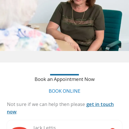
Book an Appointment Now
BOOK ONLINE
Not sure if we can help then please
get in touch
now
.
Jack Lettis