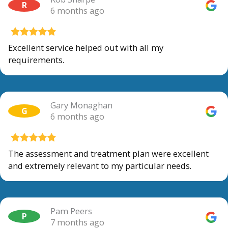
R
6 months ago
Excellent service helped out with all my
requirements.
Gary Monaghan
G
6 months ago
The assessment and treatment plan were excellent
and extremely relevant to my particular needs.
Pam Peers
P
7 months ago