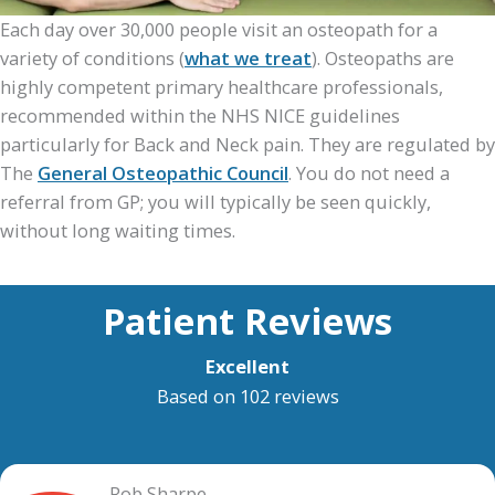
Each day over 30,000 people visit an osteopath for a
variety of conditions (
what we treat
). Osteopaths are
highly competent primary healthcare professionals,
recommended within the NHS NICE guidelines
particularly for Back and Neck pain. They are regulated by
The
General Osteopathic Council
. You do not need a
referral from GP; you will typically be seen quickly,
without long waiting times.
Patient Reviews
Excellent
Based on 102 reviews
Rob Sharpe